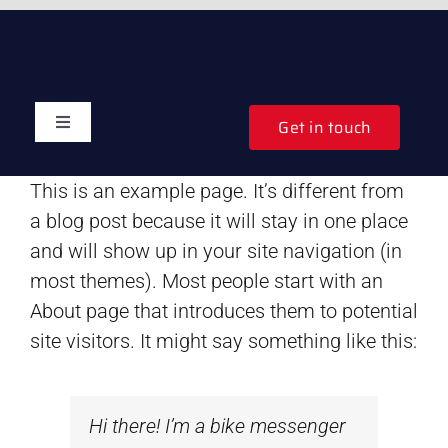
Skip
to
content
Get in touch
Toggle
Navigation
Home
This is an example page. It’s different from
a blog post because it will stay in one place
Auctions
and will show up in your site navigation (in
most themes). Most people start with an
Shops
About page that introduces them to potential
site visitors. It might say something like this:
Websites
Hi there! I’m a bike messenger