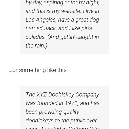
by day, aspiring actor by night,
and this is my website. I live in
Los Angeles, have a great dog
named Jack, and I like piña
coladas. (And gettin’ caught in
the rain.)
…or something like this:
The XYZ Doohickey Company
was founded in 1971, and has
been providing quality
doohickeys to the public ever
since. Located in Gotham City,