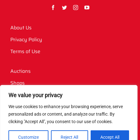
About Us
Privacy Policy
Terms of Use
Auctions
Shops
Websites
We value your privacy
We use cookies to enhance your browsing experience, serve
Contact Us
personalized ads or content, and analyze our traffic. By
clicking "Accept All", you consent to our use of cookies.
Case Studies
Website Features
Customize
Reject All
Accept All