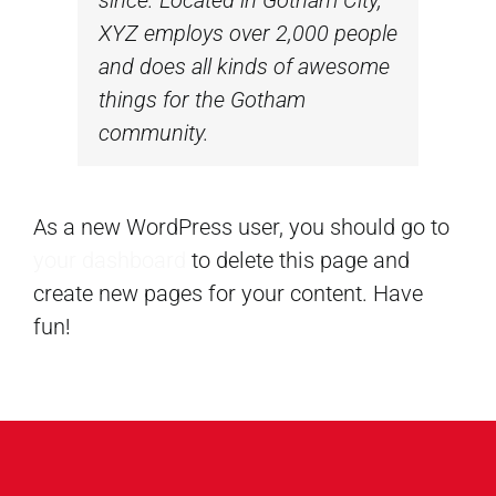
XYZ employs over 2,000 people
and does all kinds of awesome
things for the Gotham
community.
As a new WordPress user, you should go to
your dashboard
to delete this page and
create new pages for your content. Have
fun!